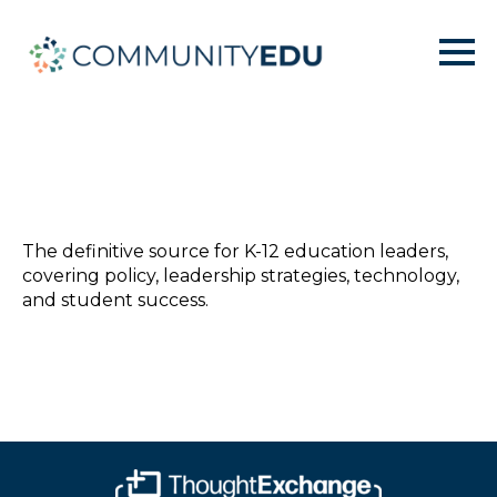
The definitive source for K-12 education leaders,
covering policy, leadership strategies, technology,
and student success.