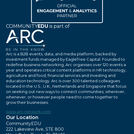
COMMUNITY
EDU
is part of
Arc is a B2B events, data, and media platform, backed by
investment funds managed by EagleTree Capital. Founded to
redefine business networking, Arc organises over 120 events a
year and operates critical content platforms in HR technology,
agriculture and food, financial services and investing and
education technology. Arc is over 300 talented colleagues
located in the U.S., U.K., Netherlands and Singapore that focus
on seeking out new ways to connect communities, wherever,
whenever, or however people need to come together to
grow their businesses.
www.arc-network.com
Our Location
CommunityEDU
222 Lakeview Ave, STE 800