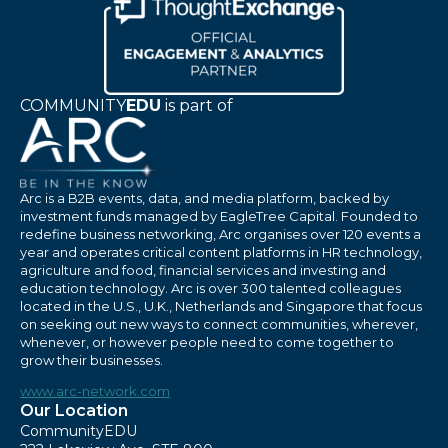
COMMUNITY
EDU
is part of
Arc is a B2B events, data, and media platform, backed by
investment funds managed by EagleTree Capital. Founded to
redefine business networking, Arc organises over 120 events a
year and operates critical content platforms in HR technology,
agriculture and food, financial services and investing and
education technology. Arc is over 300 talented colleagues
located in the U.S., U.K., Netherlands and Singapore that focus
on seeking out new ways to connect communities, wherever,
whenever, or however people need to come together to
grow their businesses.
www.arc-network.com
Our Location
CommunityEDU