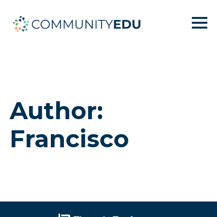
Author:
Francisco